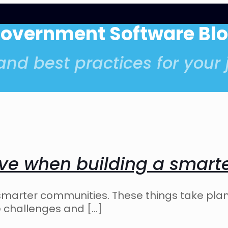
Government Software Bl
nd best practices for your j
ave when building a smar
 smarter communities. These things take pla
he challenges and
[…]