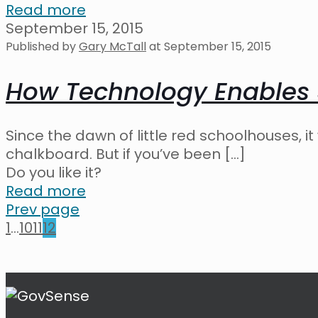
Read more
September 15, 2015
Published by
Gary McTall
at
September 15, 2015
How Technology Enables
Since the dawn of little red schoolhouses, 
chalkboard. But if you’ve been
[…]
Do you like it?
Read more
Prev page
1
...
10
11
12