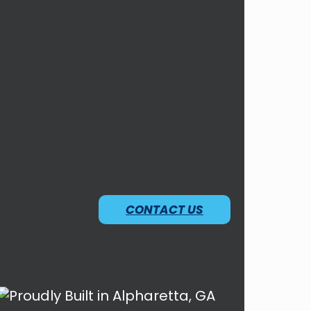
CONTACT US