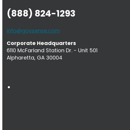
(888) 824-1293
info@govsense.com
Corporate Headquarters
6110 McFarland Station Dr. - Unit 501
Alpharetta, GA 30004