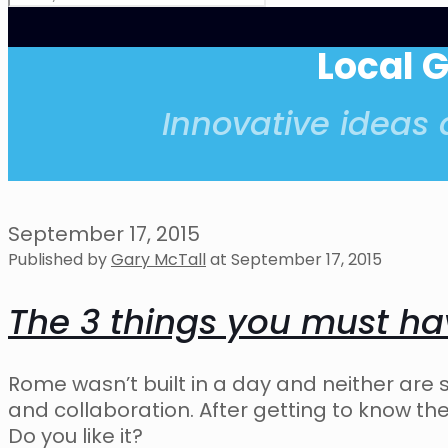
Local 
Innovative ideas a
September 17, 2015
Published by
Gary McTall
at
September 17, 2015
The 3 things you must h
Rome wasn’t built in a day and neither are
and collaboration. After getting to know t
Do you like it?