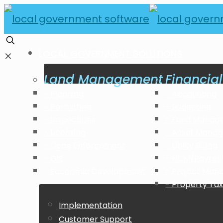
LOCAL GOVERNMENT SOLUTIONS
✕
Land Management
Financi
Planning
Accounting
Permitting
Budgeting
Inspections
Fund Manag
Licensing
Asset Mana
Code Enforcement
Utility Billing
GIS
HCM/Payroll
Economic Development
Project Ma
Property Tax 
Implementation
Customer Support