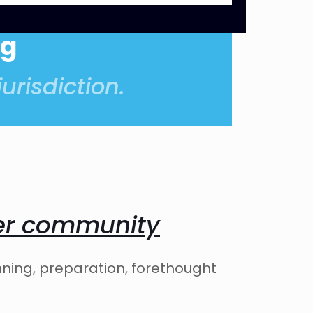
og
urisdiction.
ter community
nning, preparation, forethought