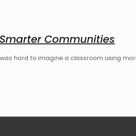
 Smarter Communities
it was hard to imagine a classroom using mo