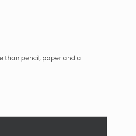
re than pencil, paper and a