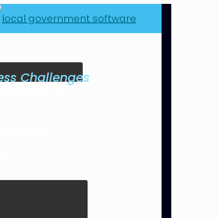
ess Challenges
se Grows with You
our Data
arent from Day One
plementation
se Mobile
ance on IT