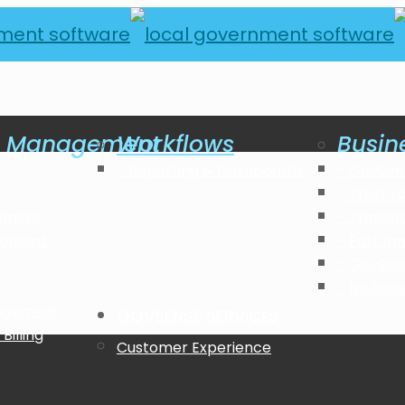
al Management
Workflows
Busin
Reporting & Dashboards
GovSen
Trust Y
ement
Transp
gement
Fast Im
GovSen
No Reli
nagement
GOVSENSE SERVICES
Billing
Customer Experience