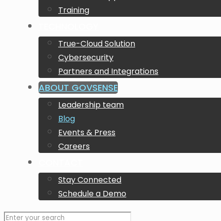
Training
TECHNOLOGY
True-Cloud Solution
Cybersecurity
Partners and Integrations
ABOUT GOVSENSE
Leadership team
Blog
Events & Press
Careers
CONTACT
Stay Connected
Schedule a Demo