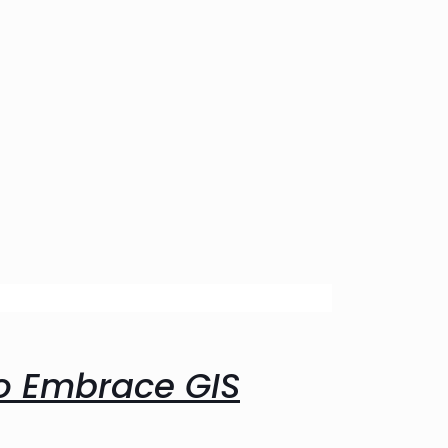
o Embrace GIS