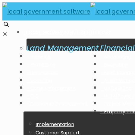
LOCAL GOVERNMENT SOLUTIONS
✕
Land Management
Financi
Planning
Accounting
Permitting
Budgeting
Inspections
Fund Manag
Licensing
Asset Mana
Code Enforcement
Utility Billing
GIS
HCM/Payroll
Economic Development
Project Ma
Property Tax 
Implementation
Customer Support