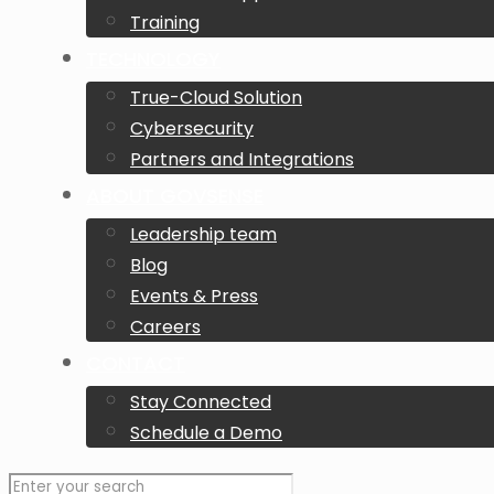
Training
TECHNOLOGY
True-Cloud Solution
Cybersecurity
Partners and Integrations
ABOUT GOVSENSE
Leadership team
Blog
Events & Press
Careers
CONTACT
Stay Connected
Schedule a Demo