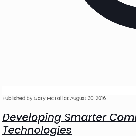
Published by
Gary McTall
at
August 30, 2016
Developing Smarter Comm
Technologies