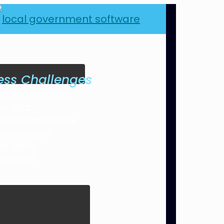
ess Challenges
se Grows with You
our Data
arent from Day One
plementation
se Mobile
ance on IT