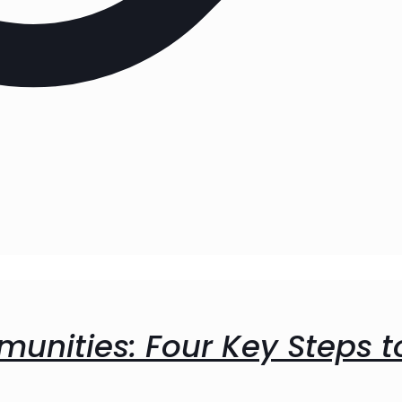
unities: Four Key Steps t