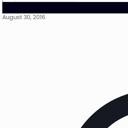
August 30, 2016