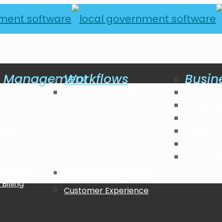
al Management
Workflows
Busin
Reporting & Dashboards
GovSen
Trust Y
ement
Transp
gement
Fast Im
GovSen
No Reli
nagement
GOVSENSE SERVICES
Billing
Customer Experience